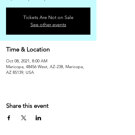
Tickets Are Not on Sale
See other events
Time & Location
Oct 08, 2021, 8:00 AM
Maricopa, 48456 West, AZ-238, Maricopa,
AZ 85139, USA
Share this event