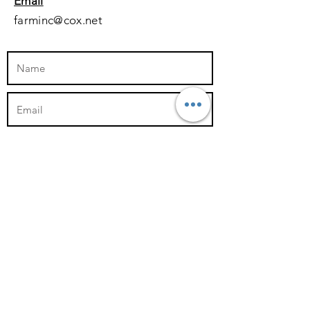
Email
farminc@cox.net
Submit
Follow us on social media!