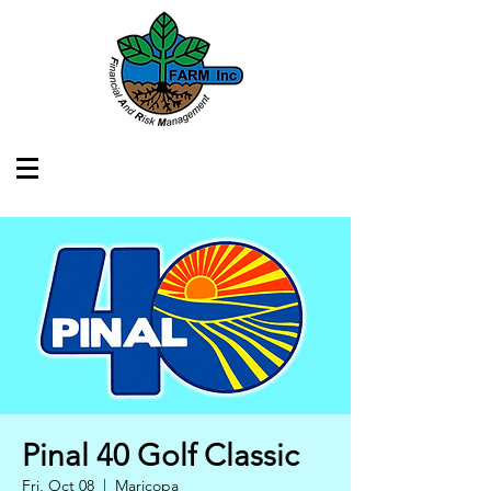
Pinal 40 Golf Classic
Fri, Oct 08
  |  
Maricopa