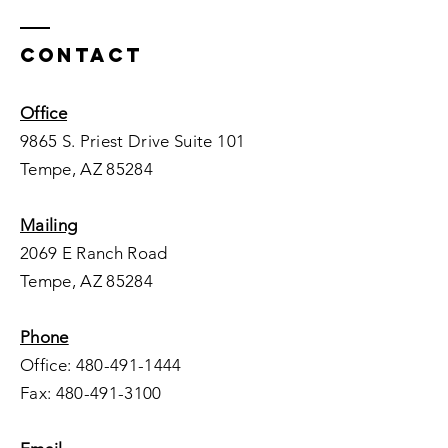
Contact
Office
9865 S. Priest Drive Suite 101
Tempe, AZ 85284
Mailing
2069 E Ranch Road
Tempe, AZ 85284
Phone
Office:
480-491-1444
Fax:
480-491-3100